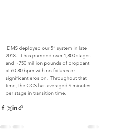
 DMS deployed our 5” system in late 
2018.  It has pumped over 1,800 stages 
and ~750 million pounds of proppant 
at 60-80 bpm with no failures or 
significant erosion.  Throughout that 
time, the QCS has averaged 9 minutes 
per stage in transition time. 