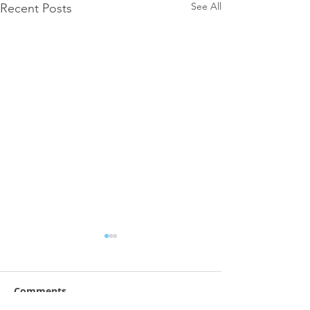
See All
Recent Posts
Comments