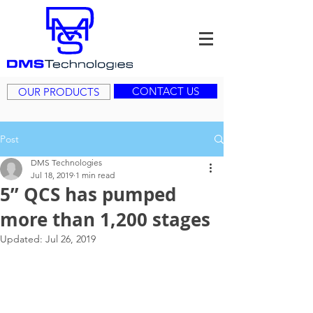
CONTACT US
OUR PRODUCTS
Post
DMS Technologies
Jul 18, 2019
1 min read
5” QCS has pumped
more than 1,200 stages
Updated:
Jul 26, 2019